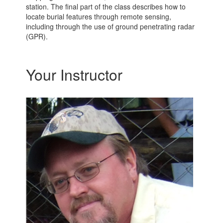
station. The final part of the class describes how to
locate burial features through remote sensing,
including through the use of ground penetrating radar
(GPR).
Your Instructor