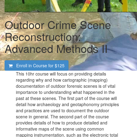
Outdoor Crime Scene
Reconstruction:
Advanced Methods II
Enroll in Course for
$125
This 10hr course will focus on providing details
regarding why and how cartographic (mapping)
documentation of outdoor forensic scenes is of vital
importance to understanding what happened in the
past at these scenes. The first part of the course will
detail how archaeology and geotaphonomy principles
and practices are used to document the outdoor
scene in general. The second part of the course
provides details of how to produce detailed and
informative maps of the scene using common
mapping instrumentation, such as the electronic total