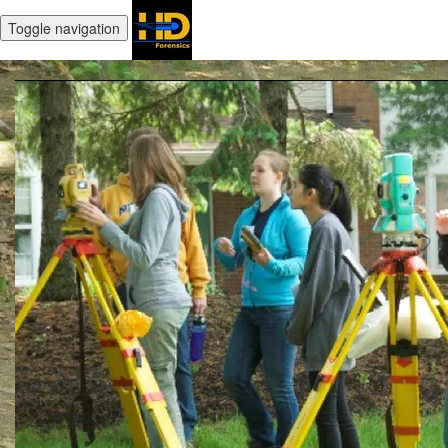
Toggle navigation