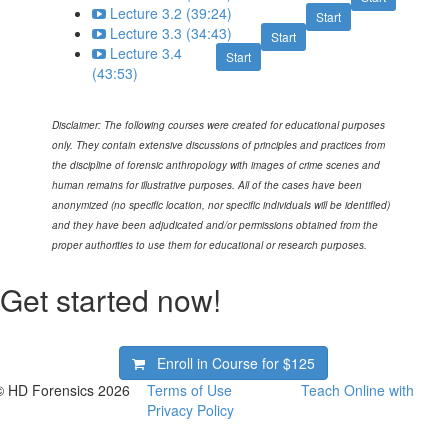
Lecture 3.2 (39:24)
Start
Lecture 3.3 (34:43)
Start
Lecture 3.4
Start
(43:53)
Disclaimer:
The following courses were created for educational purposes
only. They contain extensive discussions of principles and practices from
the discipline of forensic anthropology with images of crime scenes and
human remains for illustrative purposes. All of the cases have been
anonymized (no specific location, nor specific individuals will be identified)
and they have been adjudicated and/or permissions obtained from the
proper authorities to use them for educational or research purposes.
Get started now!
Enroll in Course for
$125
© HD Forensics 2026
Terms of Use
Teach Online with
Privacy Policy