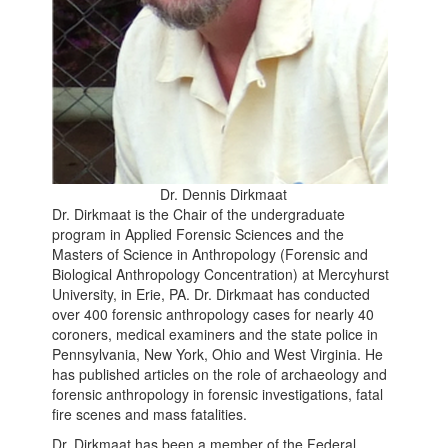
Dr. Dennis Dirkmaat
Dr. Dirkmaat is the Chair of the undergraduate
program in Applied Forensic Sciences and the
Masters of Science in Anthropology (Forensic and
Biological Anthropology Concentration) at Mercyhurst
University, in Erie, PA. Dr. Dirkmaat has conducted
over 400 forensic anthropology cases for nearly 40
coroners, medical examiners and the state police in
Pennsylvania, New York, Ohio and West Virginia. He
has published articles on the role of archaeology and
forensic anthropology in forensic investigations, fatal
fire scenes and mass fatalities.
Dr. Dirkmaat has been a member of the Federal