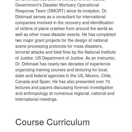
Government’s Disaster Mortuary Operational
Response Team (DMORT) since its inception. Dr.
Dirkmaat serves as a consultant for international
companies involved in the recovery and identification
of victims of plane crashes from around the world as
well as other mass disaster events. He has completed
two major grant projects for the design of national
scene processing protocols for mass disasters,
terrorist attacks and fatal fires by the National Institute
of Justice, US Department of Justice. As an instructor,
Dr. Dirkmaat has nearly two decades of experience
organizing training courses and lecturing for local,
state and federal agencies in the US, Mexico, Chile,
Canada and Spain. He has also presented over 70
lectures and papers discussing forensic investigation
and anthropology at numerous regional, national and
international meetings.
Course Curriculum