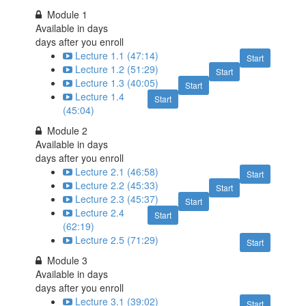
Module 1
Available in
days
days after you enroll
Lecture 1.1 (47:14)
Start
Lecture 1.2 (51:29)
Start
Lecture 1.3 (40:05)
Start
Lecture 1.4
Start
(45:04)
Module 2
Available in
days
days after you enroll
Lecture 2.1 (46:58)
Start
Lecture 2.2 (45:33)
Start
Lecture 2.3 (45:37)
Start
Lecture 2.4
Start
(62:19)
Lecture 2.5 (71:29)
Start
Module 3
Available in
days
days after you enroll
Lecture 3.1 (39:02)
Start